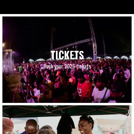
TICKETS
Book your 2026 tickets