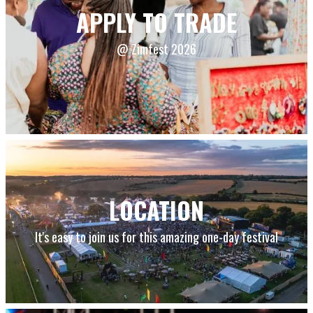
APPLY TO TRADE
@ Zimfest 2026
LOCATION
It's easy to join us for this amazing one-day festival