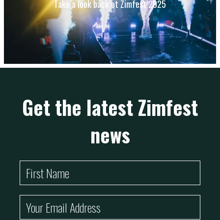
Take a look back at Zimfest 2025
Get the latest Zimfest
news