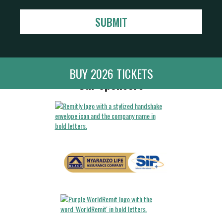
BUY 2026 TICKETS
Our Sponsors