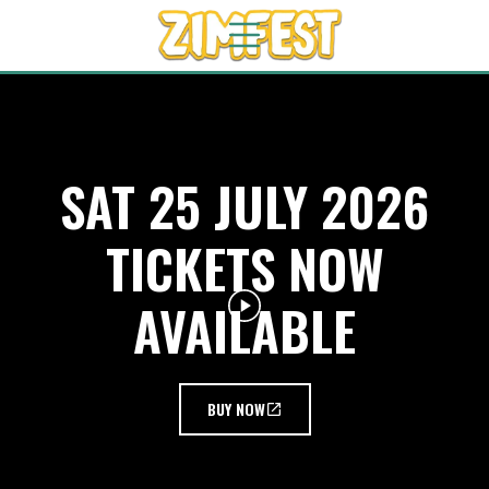
SAT 25 JULY 2026
TICKETS NOW
AVAILABLE
BUY NOW