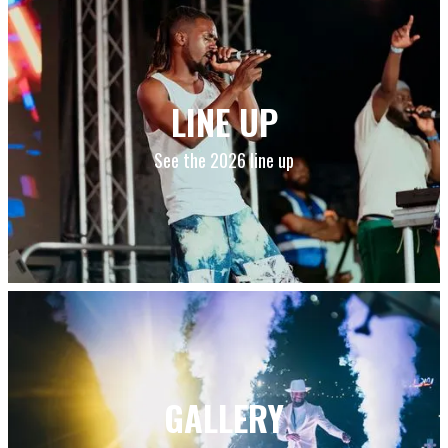
LINE UP
See the 2026 line up
GALLERY