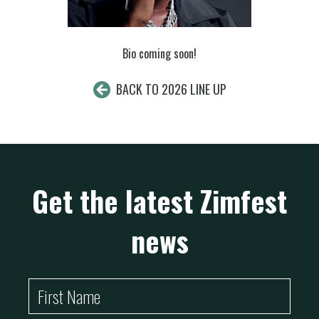
Bio coming soon!
BACK TO 2026 LINE UP
Get the latest Zimfest
news