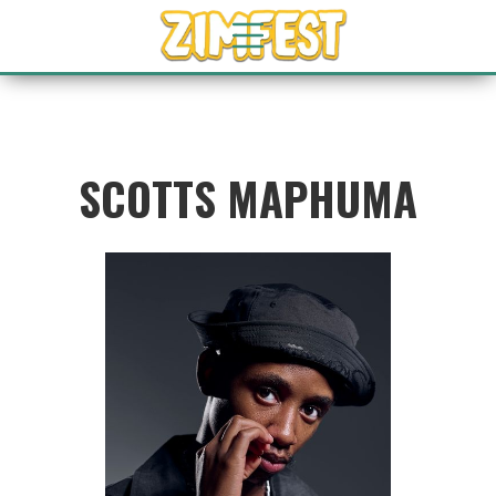
SCOTTS MAPHUMA