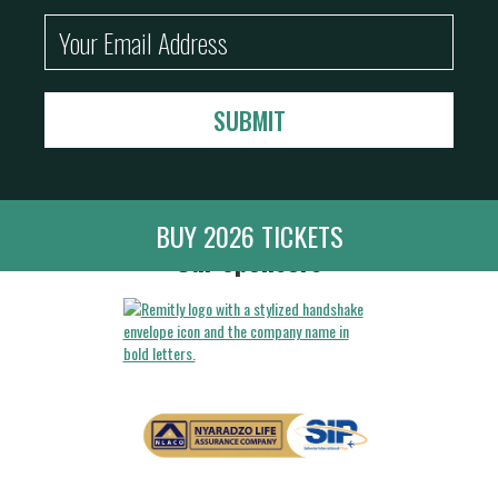
BUY 2026 TICKETS
Our Sponsors