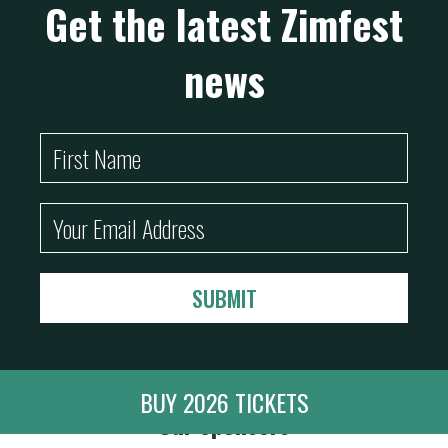
Get the latest Zimfest
news
BUY 2026 TICKETS
Our Sponsors