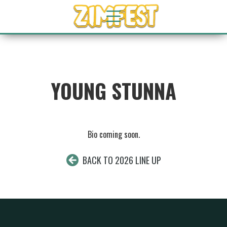
YOUNG STUNNA
Bio coming soon.
BACK TO 2026 LINE UP