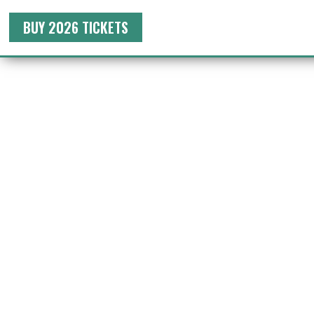
BUY 2026 TICKETS