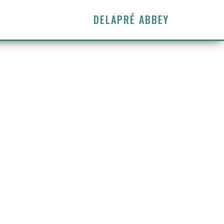
DELAPRÉ ABBEY