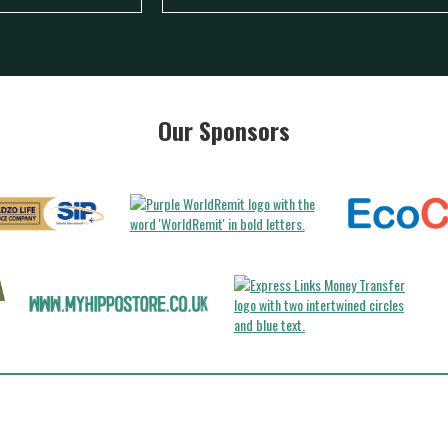
Our Sponsors