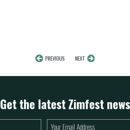
PREVIOUS
NEXT
Get the latest Zimfest new