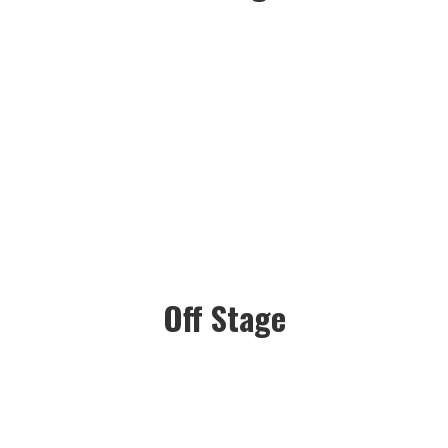
Off Stage