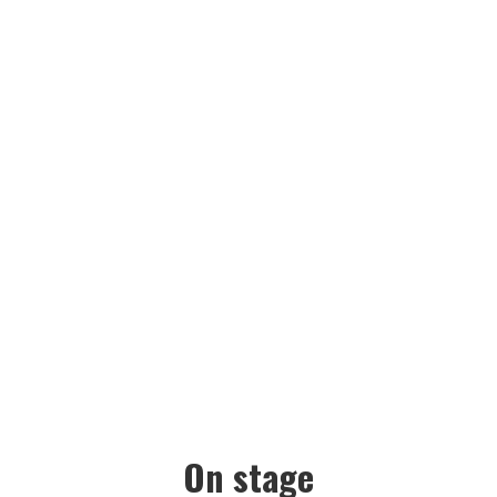
GALLERY
On stage