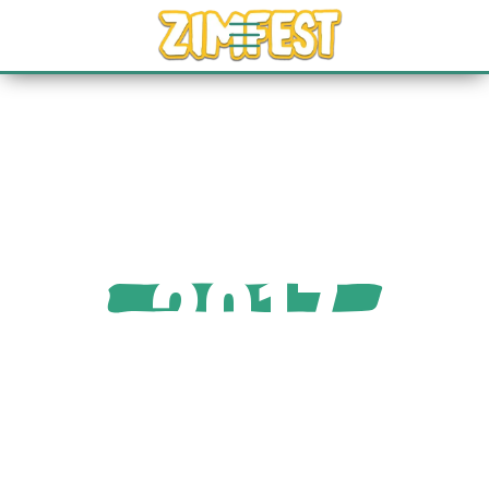
2017
GALLERY