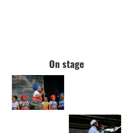
On stage