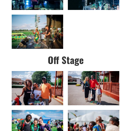
Off Stage