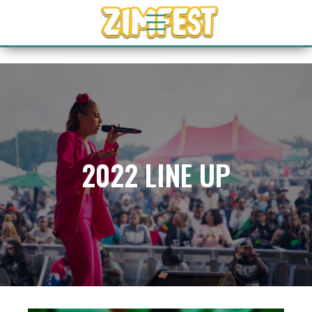
2022 LINE UP