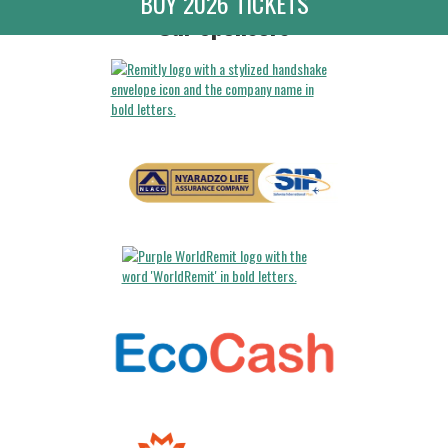
BUY 2026 TICKETS
Our Sponsors