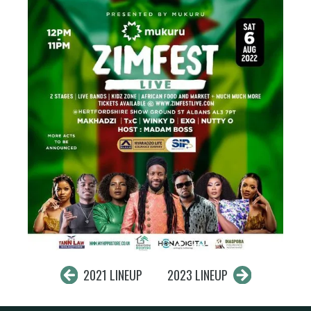
2021 LINEUP
2023 LINEUP