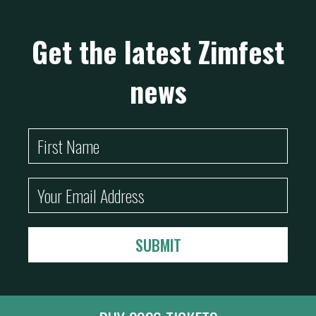
Get the latest Zimfest
news