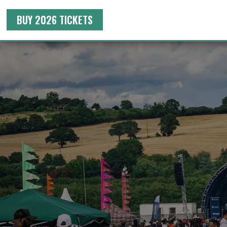
BUY 2026 TICKETS