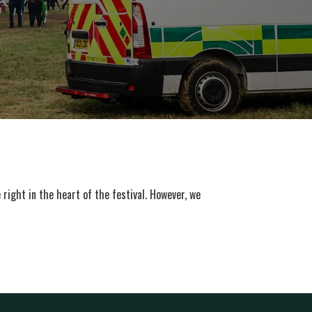
right in the heart of the festival. However, we