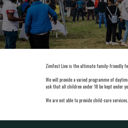
ZimFest Live is the ultimate family-friendly fe
We will provide a varied programme of daytime 
ask that all children under 18 be kept under yo
We are not able to provide child-care services.