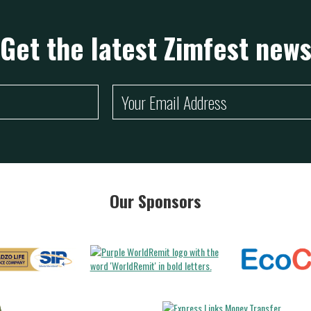
Get the latest Zimfest new
Our Sponsors