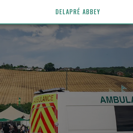
DELAPRÉ ABBEY