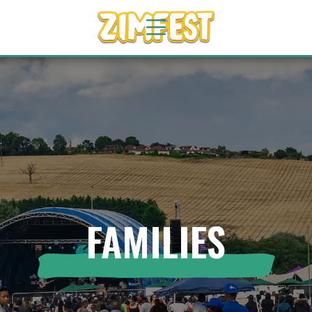
FAMILIES