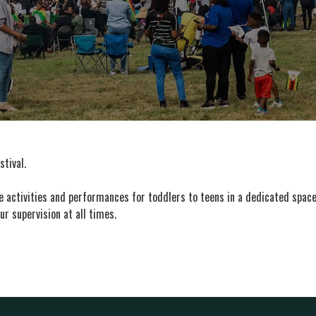
stival.
activities and performances for toddlers to teens in a dedicated space 
ur supervision at all times.