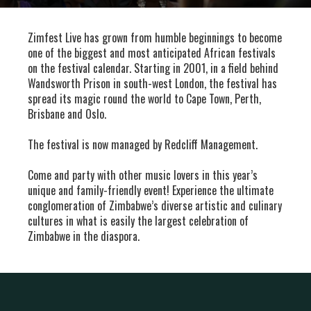
Zimfest Live has grown from humble beginnings to become
one of the biggest and most anticipated African festivals
on the festival calendar. Starting in 2001, in a field behind
Wandsworth Prison in south-west London, the festival has
spread its magic round the world to Cape Town, Perth,
Brisbane and Oslo.
The festival is now managed by Redcliff Management.
Come and party with other music lovers in this year’s
unique and family-friendly event! Experience the ultimate
conglomeration of Zimbabwe’s diverse artistic and culinary
cultures in what is easily the largest celebration of
Zimbabwe in the diaspora.