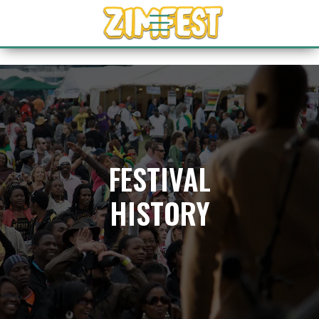
FESTIVAL
HISTORY