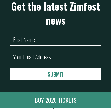
Get the latest Zimfest
news
BUY 2026 TICKETS
Our Sponsors