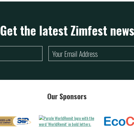
Get the latest Zimfest new
Our Sponsors