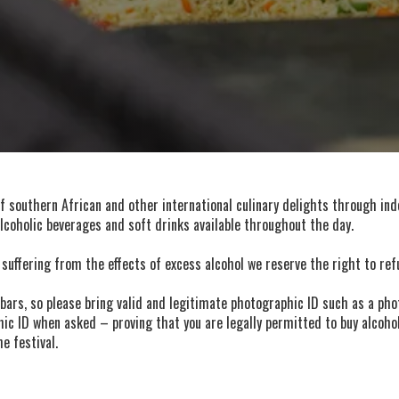
of southern African and other international culinary delights through ind
alcoholic beverages and soft drinks available throughout the day.
 suffering from the effects of excess alcohol we reserve the right to ref
bars, so please bring valid and legitimate photographic ID such as a phot
ic ID when asked – proving that you are legally permitted to buy alcohol 
e festival.