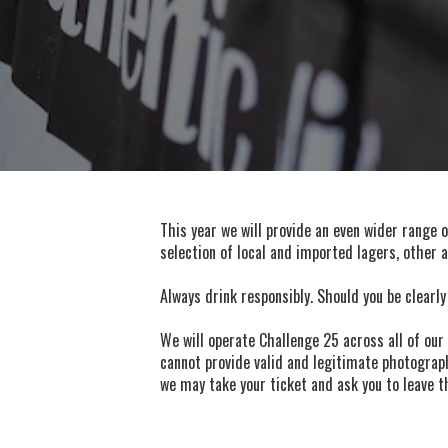
This year we will provide an even wider range 
selection of local and imported lagers, other 
Always drink responsibly. Should you be clearly
We will operate Challenge 25 across all of our 
cannot provide valid and legitimate photograph
we may take your ticket and ask you to leave th