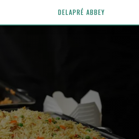
DELAPRÉ ABBEY