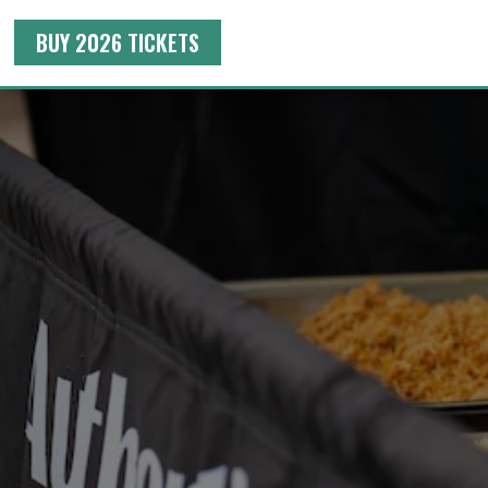
BUY 2026 TICKETS