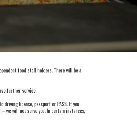
ependent food stall holders. There will be a
use further service.
o driving license, passport or PASS. If you
– we will not serve you. In certain instances,