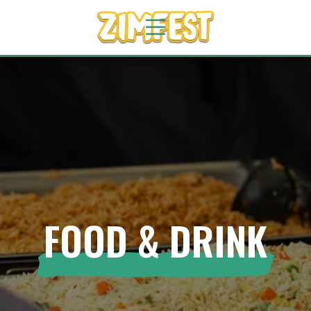
FOOD & DRINK