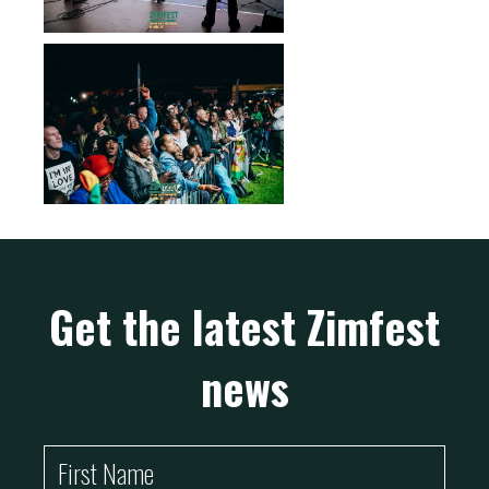
Get the latest Zimfest
news