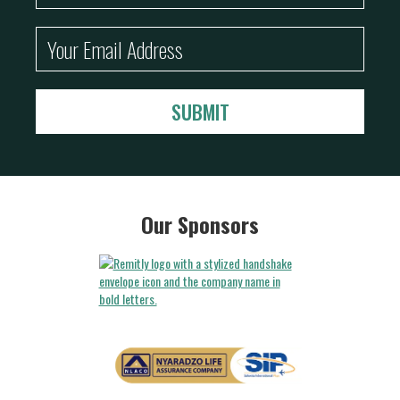
Our Sponsors