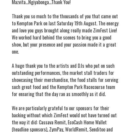
Mazvita…Ngiyabonga...Thank You!
Thank you so much to the thousands of you that came out
to Kempton Park on last Saturday 19th August. The energy
and love you guys brought along really made ZimFest Live!
We worked hard behind the scenes to bring you a good
show, but your presence and your passion made it a great
one.
A huge thank you to the artists and DJs who put on such
outstanding performances, the market stall traders for
showcasing their merchandise, the food stalls for serving
such great food and the Kempton Park Racecourse team
for ensuring that the day ran as smoothly as it did.
We are particularly grateful to our sponsors for their
backing without which ZimFest would not have turned out
the way it did: Cassava Remit, EcoCash Home Wallet
(headline sponsors), ZymPay, WorldRemit, Senditoo and