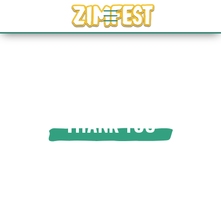
THANK YOU