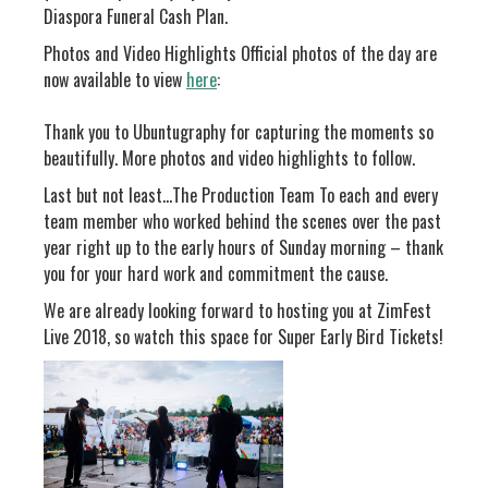
Diaspora Funeral Cash Plan.
Photos and Video Highlights Official photos of the day are
now available to view
here
:
Thank you to Ubuntugraphy for capturing the moments so
beautifully. More photos and video highlights to follow.
Last but not least…The Production Team To each and every
team member who worked behind the scenes over the past
year right up to the early hours of Sunday morning – thank
you for your hard work and commitment the cause.
We are already looking forward to hosting you at ZimFest
Live 2018, so watch this space for Super Early Bird Tickets!