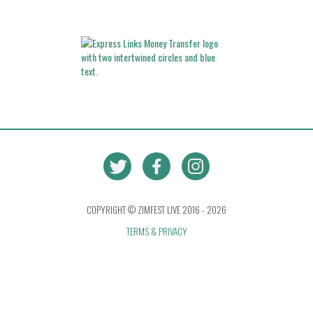
COPYRIGHT © ZIMFEST LIVE 2016 - 2026
TERMS & PRIVACY